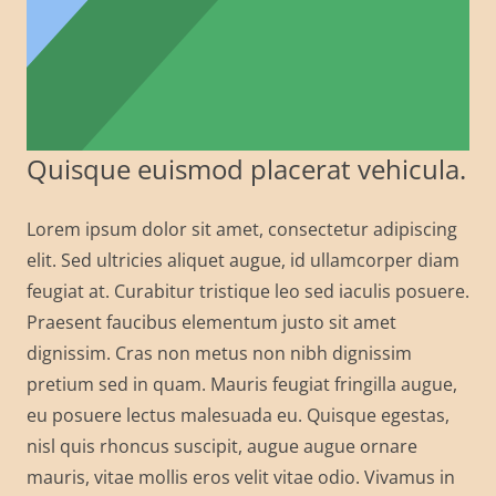
Quisque euismod placerat vehicula.
Lorem ipsum dolor sit amet, consectetur adipiscing
elit. Sed ultricies aliquet augue, id ullamcorper diam
feugiat at. Curabitur tristique leo sed iaculis posuere.
Praesent faucibus elementum justo sit amet
dignissim. Cras non metus non nibh dignissim
pretium sed in quam. Mauris feugiat fringilla augue,
eu posuere lectus malesuada eu. Quisque egestas,
nisl quis rhoncus suscipit, augue augue ornare
mauris, vitae mollis eros velit vitae odio. Vivamus in