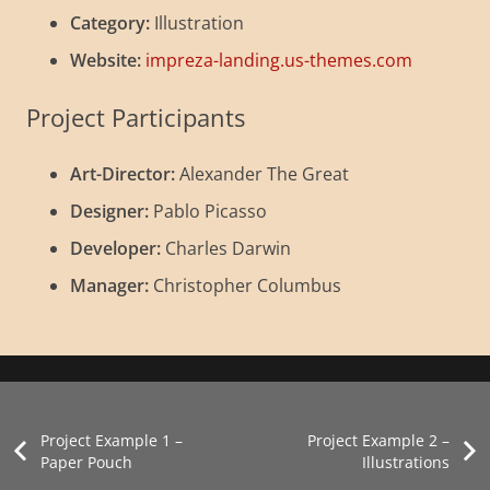
Category:
Illustration
Website:
impreza-landing.us-themes.com
Project Participants
Art-Director:
Alexander The Great
Designer:
Pablo Picasso
Developer:
Charles Darwin
Manager:
Christopher Columbus
Project Example 2 – Business
Project Example 4 – Slider
Project Example 3 – Illustrations
Dachgeschossausbau in Berlin
Photography
Video
Illustration
aktuelle-Projekte
Project Example 1 –
Project Example 2 –
Paper Pouch
Illustrations