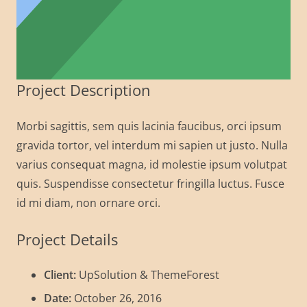
Project Description
Morbi sagittis, sem quis lacinia faucibus, orci ipsum
gravida tortor, vel interdum mi sapien ut justo. Nulla
varius consequat magna, id molestie ipsum volutpat
quis. Suspendisse consectetur fringilla luctus. Fusce
id mi diam, non ornare orci.
Project Details
Client:
UpSolution & ThemeForest
Date:
October 26, 2016