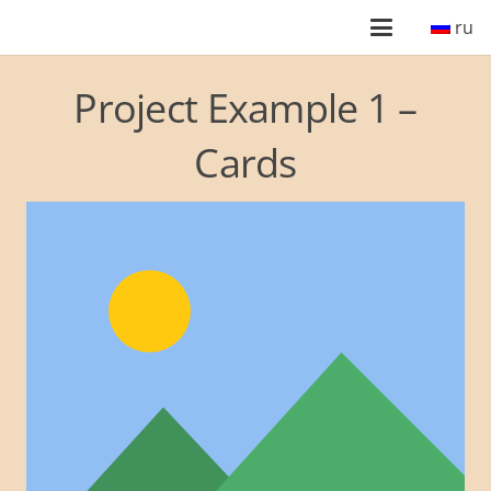
ru
Project Example 1 –
Cards