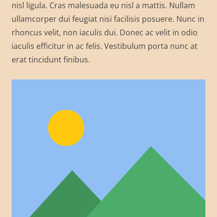
nisl ligula. Cras malesuada eu nisl a mattis. Nullam
ullamcorper dui feugiat nisi facilisis posuere. Nunc in
rhoncus velit, non iaculis dui. Donec ac velit in odio
iaculis efficitur in ac felis. Vestibulum porta nunc at
erat tincidunt finibus.